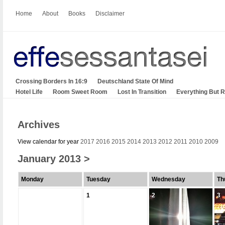
Home
About
Books
Disclaimer
Crossing Borders In 16:9
Deutschland State Of Mind
Hotel Life
Room Sweet Room
Lost In Transition
Everything But 
Archives
View calendar for year
2017
2016
2015
2014
2013
2012
2011
2010
2009
January 2013
>
Monday
Tuesday
Wednesday
Th
1
2
3
2
3