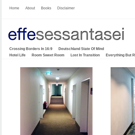
Home
About
Books
Disclaimer
Crossing Borders In 16:9
Deutschland State Of Mind
Hotel Life
Room Sweet Room
Lost In Transition
Everything But 