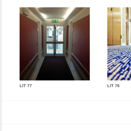
LIT 77
LIT 76