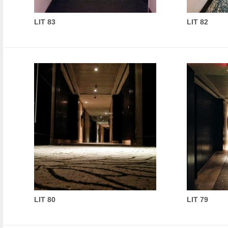
LIT 83
LIT 82
LIT 80
LIT 79