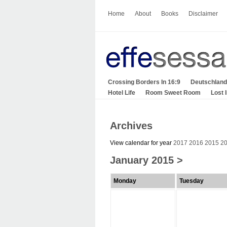
Home
About
Books
Disclaimer
Crossing Borders In 16:9
Deutschland
Hotel Life
Room Sweet Room
Lost 
Archives
View calendar for year
2017
2016
2015
2
January 2015
>
Monday
Tuesday