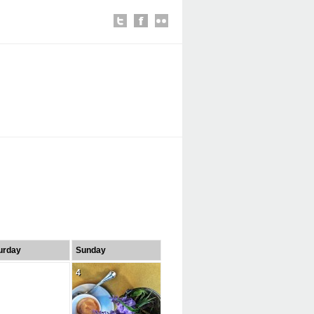
urday
Sunday
4
4