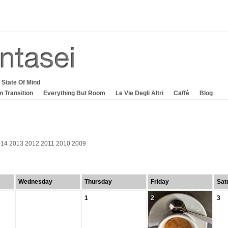
 State Of Mind
In Transition
Everything But Room
Le Vie Degli Altri
Caffè
Blog
014
2013
2012
2011
2010
2009
Wednesday
Thursday
Friday
Sat
1
2
3
2