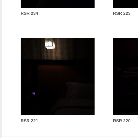
RSR 234
RSR 223
RSR 221
RSR 220