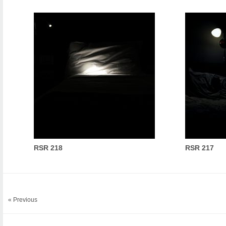
RSR 218
RSR 217
« Previous