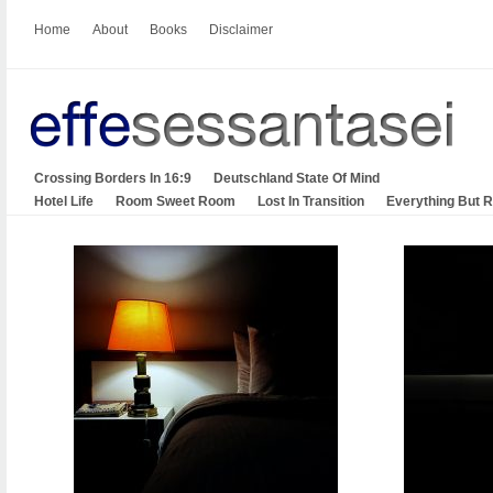
Home
About
Books
Disclaimer
Crossing Borders In 16:9
Deutschland State Of Mind
Hotel Life
Room Sweet Room
Lost In Transition
Everything But 